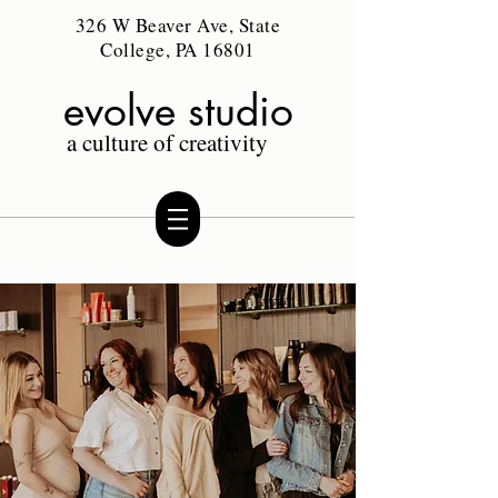
326 W Beaver Ave, State
College, PA 16801
evolve studio
a culture of creativity