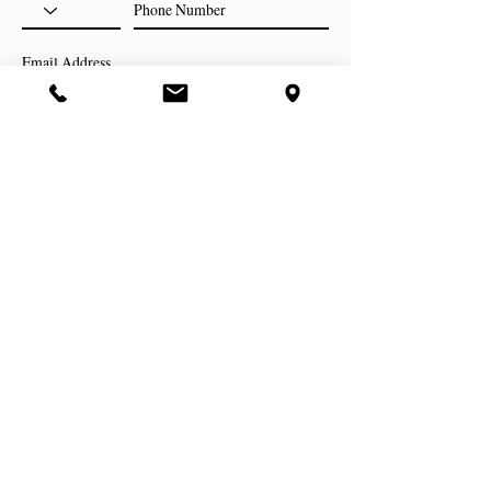
Subscribe Now
evolve studio
814. 272. 3047